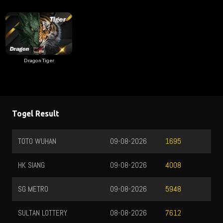
Dragon Tiger
Togel Result
TOTO WUHAN
09-08-2026
1695
HK SIANG
09-08-2026
4008
SG METRO
09-08-2026
5948
SULTAN LOTTERY
08-08-2026
7612