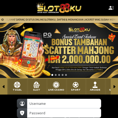
SELAMAT DATANG DI SITUS ONLINE SLOT88KU, DAFTAR & MENANGKAN JACKPOT YANG SUDAH MENUN
TOGEL
SLOT
LIVE CASINO
SPORT
ARCADE
SABU