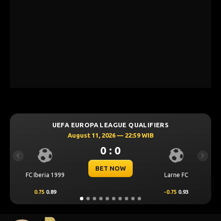
UEFA EUROPA LEAGUE QUALIFIERS
August 11, 2026 — 22:59 WIB
0 : 0
Previous
Next
BET NOW
FC Iberia 1999
Larne FC
0.75
0.89
-0.75
0.93