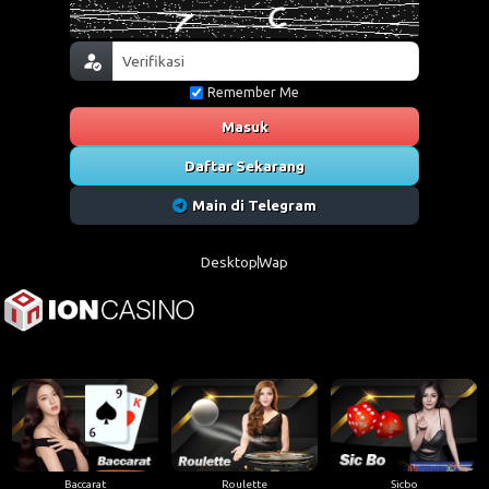
Remember Me
Masuk
Daftar Sekarang
Main di Telegram
Desktop
Wap
Baccarat
Roulette
Sicbo