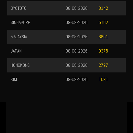
OYOTOTO
08-08-2026
8142
SINGAPORE
08-08-2026
5102
MALAYSIA
08-08-2026
6851
JAPAN
08-08-2026
9375
HONGKONG
08-08-2026
2797
KIM
08-08-2026
1081