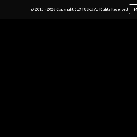
purw***i | Deposit:
© 2015 - 2026 Copyright SLOT88KU.
All Rights Reserved.
M
alm*** | Deposit:
tam*** | Deposit:
novit***ri | Deposit:
novit***ri | Deposit:
suar***i | Deposit:
par*** | Deposit:
gal*** | Deposit:
cin*** | Deposit: