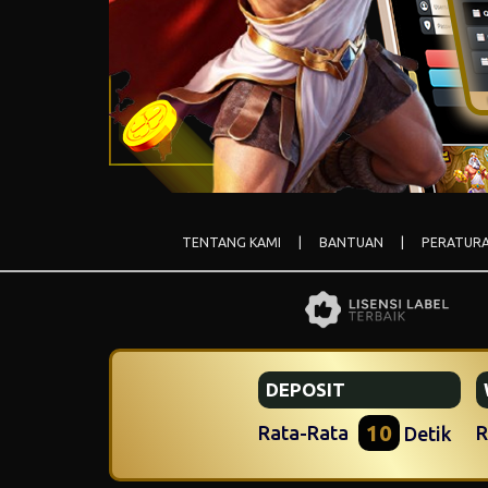
TENTANG KAMI
|
BANTUAN
|
PERATUR
perm*** | Deposit:
DEPOSIT
jam*** | Deposit:
10
Rata-Rata
R
Detik
maya***i | Deposit: