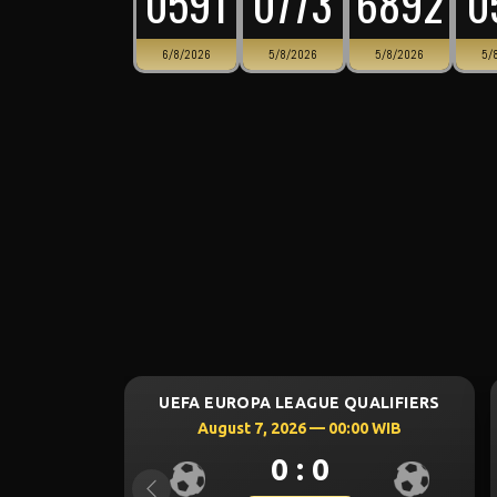
0591
0773
6892
0
6/8/2026
5/8/2026
5/8/2026
5/
EFA EUROPA LEAGUE QUALIFIERS
UEFA EUROPA LEAG
August 7, 2026 — 00:45 WIB
August 6, 2026 —
0 : 0
0 : 