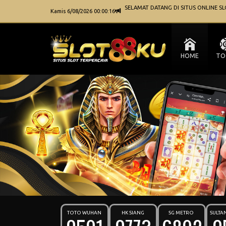
SELAMAT DATANG DI SITUS ONLINE 
Kamis 6/08/2026 00:00:17
HOME
TO
rt**ns T
TOTO WUHAN
HK SIANG
SG METRO
SULTA