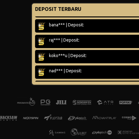
uta*** | Deposit:
DEPOSIT TERBARU
bana*** | Deposit:
raj*** | Deposit:
koko***u | Deposit:
nad*** | Deposit:
unja*** | Deposit:
zami*** | Deposit:
harj*** | Deposit:
sil*** | Deposit: