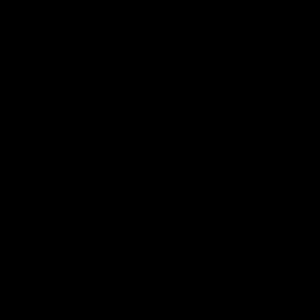
lai*** | Deposit:
kama*** | Deposit: