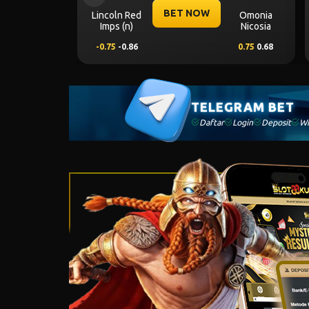
Previous
BET NOW
BET N
PAOK
Anderlecht
KuPS
75
0.88
-0.75
0.94
-0.25
-0.97
TELEGRAM BET
Daftar
Login
Deposit
Wi